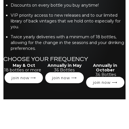
Discounts on every bottle you buy anytime!
VIP priority access to new releases and to our limited
library of back vintages that we hold onto especially for
you.
Twice yearly deliveries with a minimum of 18 bottles,
allowing for the change in the seasons and your drinking
preferences.
CHOOSE YOUR FREQUENCY
May & Oct
Annually in May
Annually in
18 bottles or more
36 Bottles
October
36 Bottles
join now ⟶
join now ⟶
join now ⟶