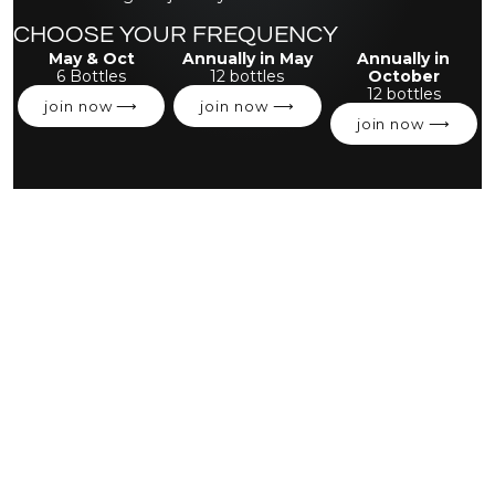
CHOOSE YOUR FREQUENCY
May & Oct
Annually in May
Annually in
6 Bottles
12 bottles
October
12 bottles
join now ⟶
join now ⟶
join now ⟶