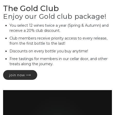
The Gold Club
Enjoy our Gold club package!
You select 12 wines twice a year (Spring & Autumn) and
receive a 20% club discount.
Club members receive priority access to every release,
from the first bottle to the last!
Discounts on every bottle you buy anytime!
Free tastings for members in our cellar door, and other
treats along the journey.
join now ⟶