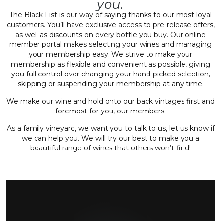
you.
The Black List is our way of saying thanks to our most loyal
customers. You’ll have exclusive access to pre-release offers,
as well as discounts on every bottle you buy. Our online
member portal makes selecting your wines and managing
your membership easy. We strive to make your
membership as flexible and convenient as possible, giving
you full control over changing your hand-picked selection,
skipping or suspending your membership at any time.
We make our wine and hold onto our back vintages first and
foremost for you, our members.
As a family vineyard, we want you to talk to us, let us know if
we can help you. We will try our best to make you a
beautiful range of wines that others won’t find!