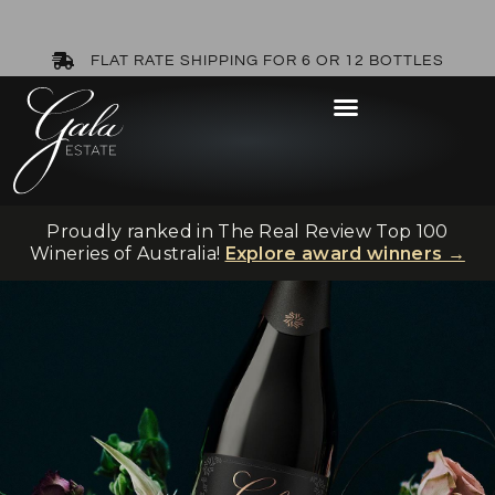
FLAT RATE SHIPPING FOR 6 OR 12 BOTTLES
Proudly ranked in The Real Review Top 100
Wineries of Australia!
Explore award winners →