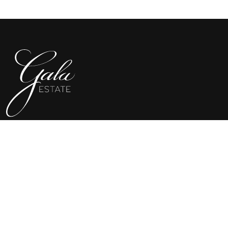
SHOP GALA
WINE CLUB
MERCHANDISE
VISIT