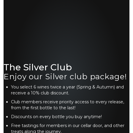
The Silver Club
Enjoy our Silver club package!
You select 6 wines twice a year (Spring & Autumn) and
receive a 10% club discount.
Club members receive priority access to every release,
from the first bottle to the last!
Discounts on every bottle you buy anytime!
Free tastings for members in our cellar door, and other
treats along the journey.