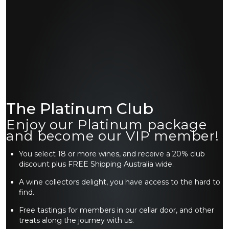
The Platinum Club
Enjoy our Platinum package
and become our VIP member!
You select 18 or more wines, and receive a 20% club
discount plus FREE Shipping Australia wide.
A wine collectors delight, you have access to the hard to
find.
Free tastings for members in our cellar door, and other
treats along the journey with us.