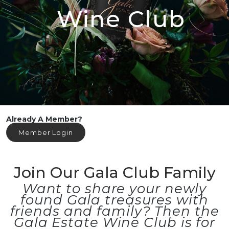
Wine Club
Already A Member?
Member Login
Join Our Gala Club Family
Want to share your newly
found Gala treasures with
friends and family? Then the
Gala Estate Wine Club is for